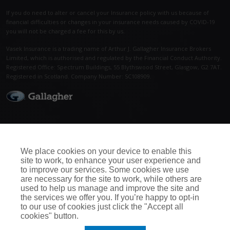
If you do need to alter or cancel your Insurance policy with us because of
financial difficulties or changes in your insurance needs caused by COVID-19
you will not be charged a fee for this by us.
Vasek Insurance is a trading name of Arthur J. Gallagher Insurance Brokers
Limited, which is authorised and regulated by the Financial Conduct Authority.
Registered Office: Spectrum Buildings, 55 Blythswood Street, Glasgow, G2 7AT.
Registered in Scotland. Company Number: SC108909.
Call Us Now
Connect With Us
0115 950 5052
We place cookies on your device to enable this
site to work, to enhance your user experience and
to improve our services. Some cookies we use
are necessary for the site to work, while others are
used to help us manage and improve the site and
the services we offer you. If you’re happy to opt-in
to our use of cookies just click the "Accept all
cookies" button.