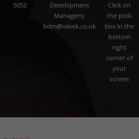
5052
Development
Click on
Managers:
the pink
bdm@vasek.co.uk
box in the
bottom
right
corner of
your
screen