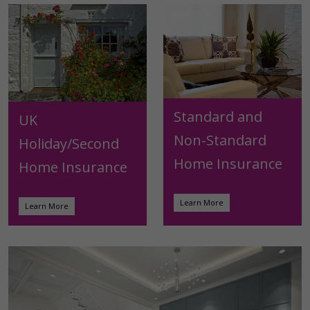
Standard and
UK
Non-Standard
Holiday/Second
Home Insurance
Home Insurance
Learn More
Learn More