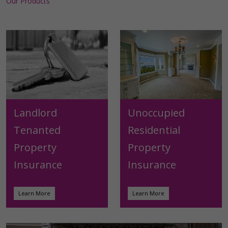
Our Products
Landlord
Unoccupied
Tenanted
Residential
Property
Property
Insurance
Insurance
Learn More
Learn More