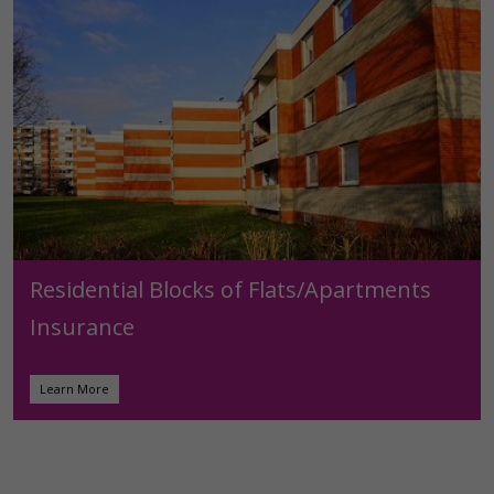
Residential Blocks of Flats/Apartments
Insurance
Learn More