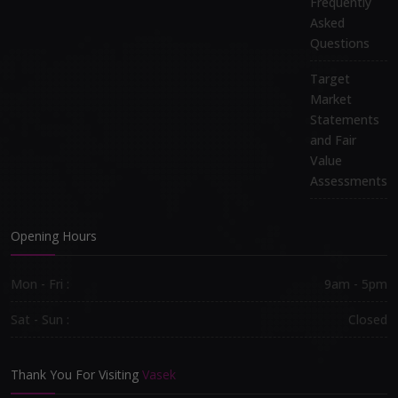
Frequently
Asked
Questions
Target
Market
Statements
and Fair
Value
Assessments
Opening Hours
Mon - Fri :
9am - 5pm
Sat - Sun :
Closed
Thank You For Visiting
Vasek