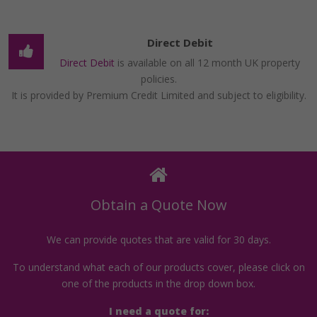
Direct Debit
Direct Debit
is available on all 12 month UK property
policies.
It is provided by Premium Credit Limited and subject to eligibility.
Obtain a Quote Now
We can provide quotes that are valid for 30 days.
To understand what each of our products cover, please click on
one of the products in the drop down box.
I need a quote for: