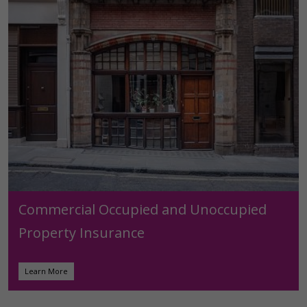
Commercial Occupied and Unoccupied
Property Insurance
Learn More