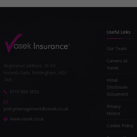
Useful Links
Our Team
Careers at
Registered address: 30-34
Vasek
Hounds Gate, Nottingham, NG1
7AB.
Initial
Disclosure
0115 950 5052
Document
Privacy
policymanagement@vasek.co.uk
Notice
www.vasek.co.uk
Cookie Policy