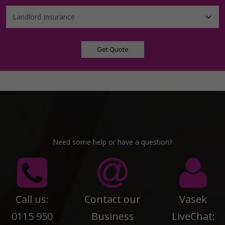
Get Quote
Need some help or have a question?
Call us:
Contact our
Vasek
0115 950
Business
LiveChat: