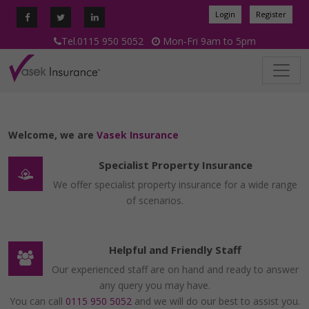
Login
Register
Tel.0115 950 5052
Mon-Fri 9am to 5pm
Welcome, we are
Vasek Insurance
Specialist Property Insurance
We offer specialist property insurance for a wide range
of scenarios.
Helpful and Friendly Staff
Our experienced staff are on hand and ready to answer
any query you may have.
You can call
0115 950 5052
and we will do our best to assist you.