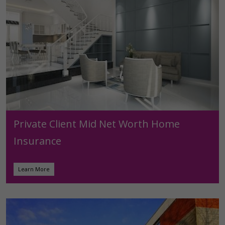
Private Client Mid Net Worth Home
Insurance
Learn More