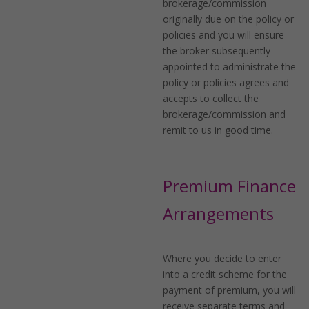
brokerage/commission
originally due on the policy or
policies and you will ensure
the broker subsequently
appointed to administrate the
policy or policies agrees and
accepts to collect the
brokerage/commission and
remit to us in good time.
Premium Finance
Arrangements
Where you decide to enter
into a credit scheme for the
payment of premium, you will
receive separate terms and