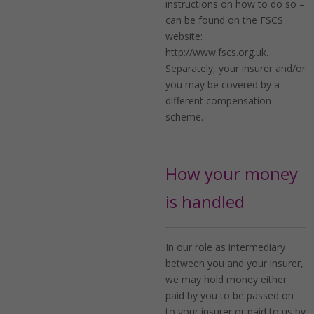
instructions on how to do so –
can be found on the FSCS
website:
http://www.fscs.org.uk.
Separately, your insurer and/or
you may be covered by a
different compensation
scheme.
How your money
is handled
In our role as intermediary
between you and your insurer,
we may hold money either
paid by you to be passed on
to your insurer or paid to us by