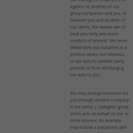
agents) or another of our
group companies and you, or
between you and another of
our clients. We always aim to
treat you fairly and avoid
conflicts of interest. We never
deliberately put ourselves in a
position where our interests,
or our duty to another party,
prevent us from discharging
our duty to you.
We may arrange insurance for
you through another company
in the Arthur J. Gallagher group
which acts on behalf of one or
more insurers. An example
may include a placement with