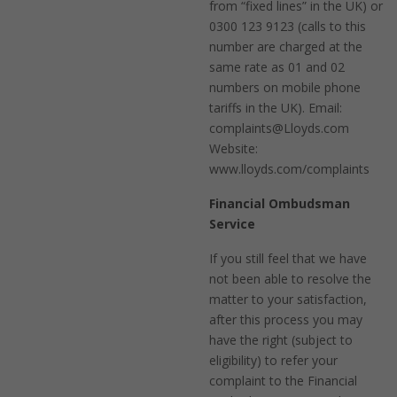
from “fixed lines” in the UK) or
0300 123 9123 (calls to this
number are charged at the
same rate as 01 and 02
numbers on mobile phone
tariffs in the UK). Email:
complaints@Lloyds.com
Website:
www.lloyds.com/complaints
Financial Ombudsman
Service
If you still feel that we have
not been able to resolve the
matter to your satisfaction,
after this process you may
have the right (subject to
eligibility) to refer your
complaint to the Financial