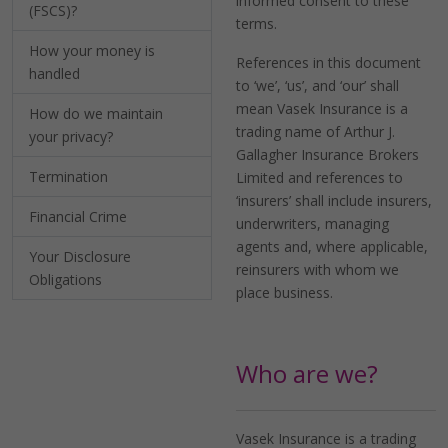
informed consent to these
(FSCS)?
terms.
How your money is
References in this document
handled
to ‘we’, ‘us’, and ‘our’ shall
mean Vasek Insurance is a
How do we maintain
trading name of Arthur J.
your privacy?
Gallagher Insurance Brokers
Termination
Limited and references to
‘insurers’ shall include insurers,
Financial Crime
underwriters, managing
agents and, where applicable,
Your Disclosure
reinsurers with whom we
Obligations
place business.
Who are we?
Vasek Insurance is a trading