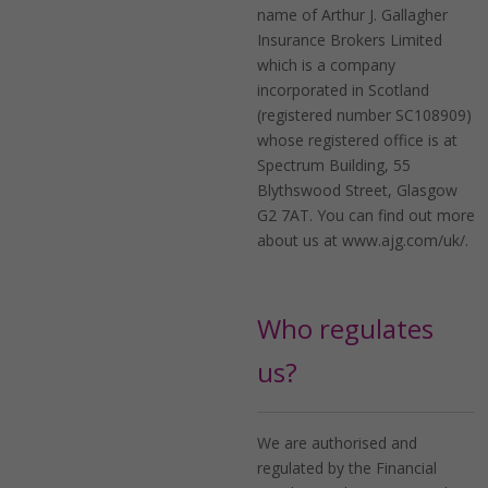
name of Arthur J. Gallagher
Insurance Brokers Limited
which is a company
incorporated in Scotland
(registered number SC108909)
whose registered office is at
Spectrum Building, 55
Blythswood Street, Glasgow
G2 7AT. You can find out more
about us at www.ajg.com/uk/.
Who regulates
us?
We are authorised and
regulated by the Financial