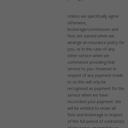
Unless we specifically agree
otherwise,
brokerage/commission and
fees are earned when we
arrange an insurance policy for
you, or in the case of any
other service when we
commence providing that
service to you. However in
respect of any payment made
to us this will only be
recognised as payment for the
service when we have
reconciled your payment. We
will be entitled to retain all
fees and brokerage in respect
of the full period of contract(s)
of insurance arranged by us