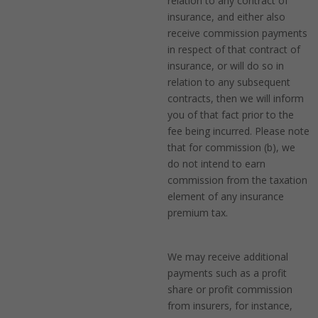
relation to any contract of
insurance, and either also
receive commission payments
in respect of that contract of
insurance, or will do so in
relation to any subsequent
contracts, then we will inform
you of that fact prior to the
fee being incurred. Please note
that for commission (b), we
do not intend to earn
commission from the taxation
element of any insurance
premium tax.
We may receive additional
payments such as a profit
share or profit commission
from insurers, for instance,