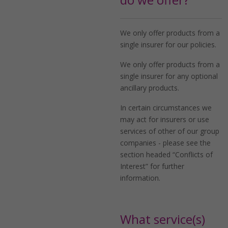
We only offer products from a
single insurer for our policies.
We only offer products from a
single insurer for any optional
ancillary products.
In certain circumstances we
may act for insurers or use
services of other of our group
companies - please see the
section headed “Conflicts of
Interest” for further
information.
What service(s)