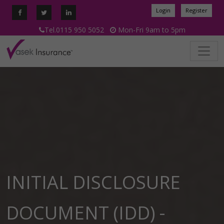
Login
Register
Tel.0115 950 5052
Mon-Fri 9am to 5pm
INITIAL DISCLOSURE
DOCUMENT (IDD) -