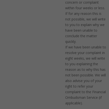
concern or complaint
within four weeks or less.
If for any reason this is
not possible, we will write
to you to explain why we
have been unable to
conclude the matter
quickly.
If we have been unable to
resolve your complaint in
eight weeks, we will write
to you explaining the
reason as to why this has
not been possible. We will
also advise you of your
right to refer your
complaint to the Financial
Ombudsman Service (if
applicable).