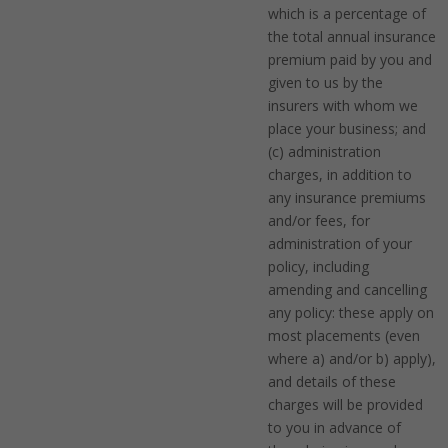
which is a percentage of
the total annual insurance
premium paid by you and
given to us by the
insurers with whom we
place your business; and
(c) administration
charges, in addition to
any insurance premiums
and/or fees, for
administration of your
policy, including
amending and cancelling
any policy: these apply on
most placements (even
where a) and/or b) apply),
and details of these
charges will be provided
to you in advance of