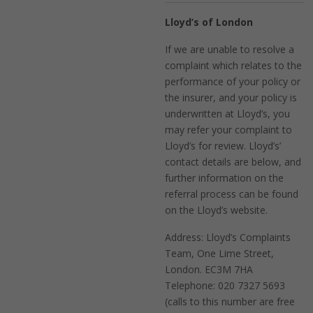
Lloyd’s of London
If we are unable to resolve a
complaint which relates to the
performance of your policy or
the insurer, and your policy is
underwritten at Lloyd’s, you
may refer your complaint to
Lloyd’s for review. Lloyd’s’
contact details are below, and
further information on the
referral process can be found
on the Lloyd’s website.
Address: Lloyd’s Complaints
Team, One Lime Street,
London. EC3M 7HA
Telephone: 020 7327 5693
(calls to this number are free