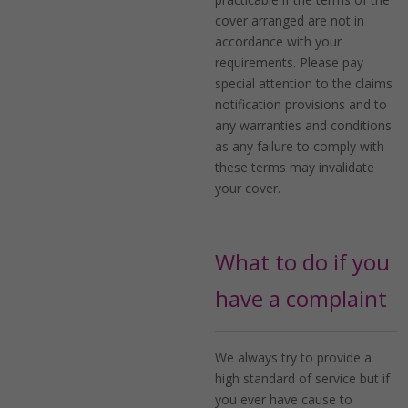
cover arranged are not in
accordance with your
requirements. Please pay
special attention to the claims
notification provisions and to
any warranties and conditions
as any failure to comply with
these terms may invalidate
your cover.
What to do if you
have a complaint
We always try to provide a
high standard of service but if
you ever have cause to