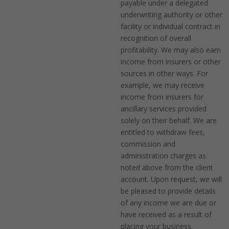
payable under a delegated
underwriting authority or other
facility or individual contract in
recognition of overall
profitability. We may also earn
income from insurers or other
sources in other ways. For
example, we may receive
income from insurers for
ancillary services provided
solely on their behalf. We are
entitled to withdraw fees,
commission and
administration charges as
noted above from the client
account. Upon request, we will
be pleased to provide details
of any income we are due or
have received as a result of
placing your business.