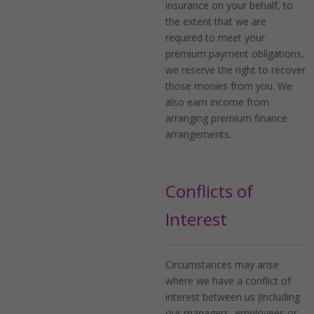
insurance on your behalf, to
the extent that we are
required to meet your
premium payment obligations,
we reserve the right to recover
those monies from you. We
also earn income from
arranging premium finance
arrangements.
Conflicts of
Interest
Circumstances may arise
where we have a conflict of
interest between us (including
our managers, employees or