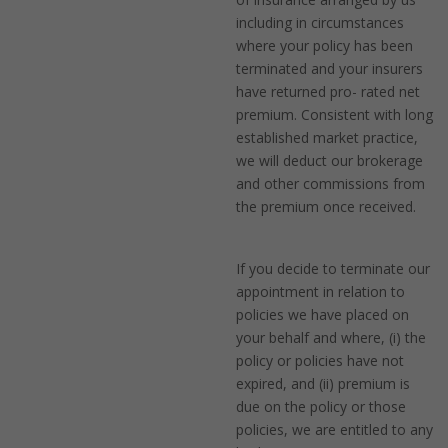
including in circumstances
where your policy has been
terminated and your insurers
have returned pro- rated net
premium. Consistent with long
established market practice,
we will deduct our brokerage
and other commissions from
the premium once received.
If you decide to terminate our
appointment in relation to
policies we have placed on
your behalf and where, (i) the
policy or policies have not
expired, and (ii) premium is
due on the policy or those
policies, we are entitled to any