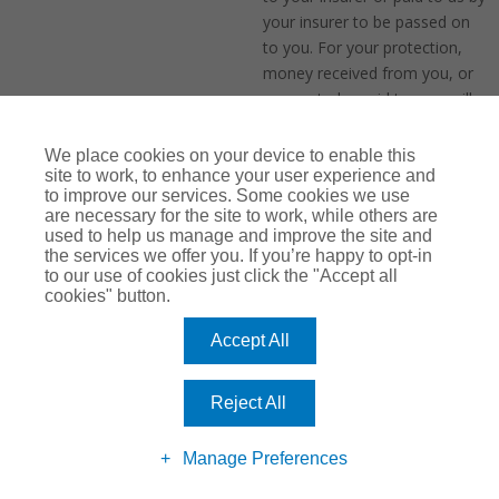
your insurer to be passed on
to you. For your protection,
money received from you, or
money to be paid to you, will
be held by us in accordance
with FCA rules
We place cookies on your device to enable this
site to work, to enhance your user experience and
to improve our services. Some cookies we use
are necessary for the site to work, while others are
We may take payment from
used to help us manage and improve the site and
you when your policy next
the services we offer you. If you’re happy to opt-in
renews using payment card
to our use of cookies just click the "Accept all
information you have shared
cookies" button.
with us and which we will
Accept All
retain. If we intend to do this,
we will confirm this to you in
your renewal invitation prior to
Reject All
your next policy renewal. You
may opt-out of automatic
Manage Preferences
renewal at any time by