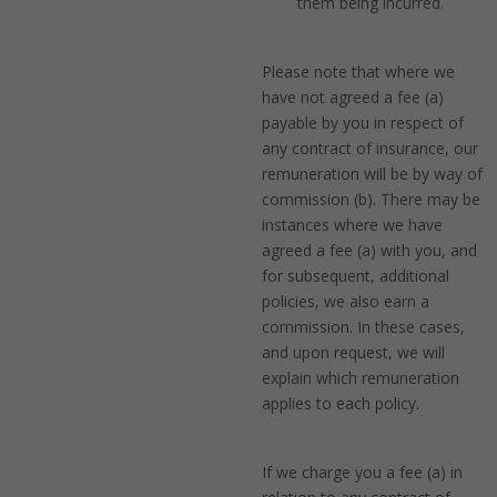
them being incurred.
Please note that where we
have not agreed a fee (a)
payable by you in respect of
any contract of insurance, our
remuneration will be by way of
commission (b). There may be
instances where we have
agreed a fee (a) with you, and
for subsequent, additional
policies, we also earn a
commission. In these cases,
and upon request, we will
explain which remuneration
applies to each policy.
If we charge you a fee (a) in