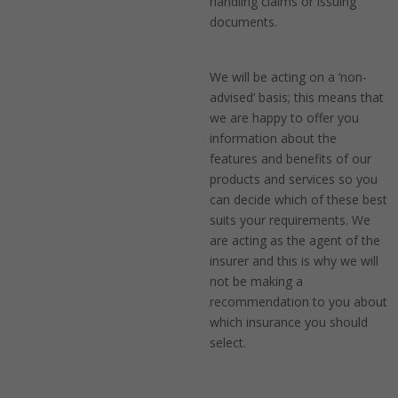
handling claims or issuing
documents.
We will be acting on a ‘non-
advised’ basis; this means that
we are happy to offer you
information about the
features and benefits of our
products and services so you
can decide which of these best
suits your requirements. We
are acting as the agent of the
insurer and this is why we will
not be making a
recommendation to you about
which insurance you should
select.