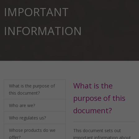
IMPORTANT
INFORMATION
What is the
What is the purpose of
this document?
purpose of this
Who are we?
document?
Who regulates us?
Whose products do we
This document sets out
offer?
important information about