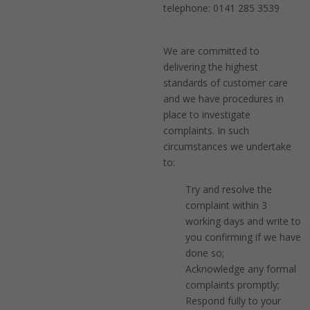
telephone: 0141 285 3539
We are committed to
delivering the highest
standards of customer care
and we have procedures in
place to investigate
complaints. In such
circumstances we undertake
to:
Try and resolve the
complaint within 3
working days and write to
you confirming if we have
done so;
Acknowledge any formal
complaints promptly;
Respond fully to your