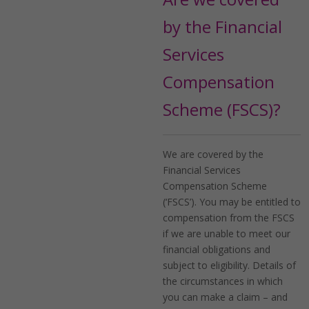
by the Financial
Services
Compensation
Scheme (FSCS)?
We are covered by the
Financial Services
Compensation Scheme
(‘FSCS’). You may be entitled to
compensation from the FSCS
if we are unable to meet our
financial obligations and
subject to eligibility. Details of
the circumstances in which
you can make a claim – and