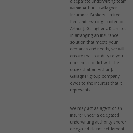
a separate underwriting team
within Arthur J. Gallagher
Insurance Brokers Limited,
Pen Underwriting Limited or
Arthur J. Gallagher UK Limited.
In arranging an insurance
solution that meets your
demands and needs, we will
ensure that our duty to you
does not conflict with the
duties that an Arthur J.
Gallagher group company
owes to the insurers that it
represents.
We may act as agent of an
insurer under a delegated
underwriting authority and/or
delegated claims settlement