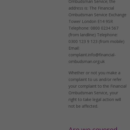
Ombudsman Service; the
address is: The Financial
Ombudsman Service Exchange
Tower London E14 9SR
Telephone: 0800 0234 567
(from landline) Telephone:
0300 123 9 123 (from mobile)
Email:
complaint.info@financial-
ombudsman.org.uk
Whether or not you make a
complaint to us and/or refer
your complaint to the Financial
Ombudsman Service, your
right to take legal action will
not be affected.
Are we covered