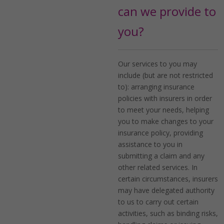
can we provide to
you?
Our services to you may
include (but are not restricted
to): arranging insurance
policies with insurers in order
to meet your needs, helping
you to make changes to your
insurance policy, providing
assistance to you in
submitting a claim and any
other related services. In
certain circumstances, insurers
may have delegated authority
to us to carry out certain
activities, such as binding risks,