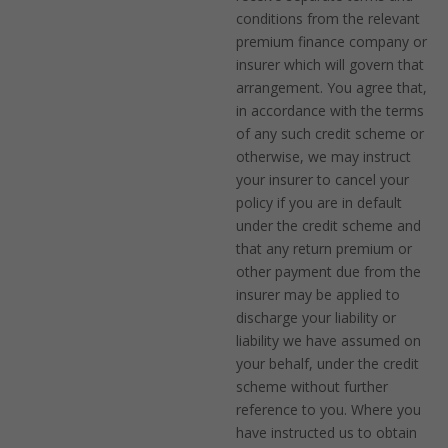
conditions from the relevant
premium finance company or
insurer which will govern that
arrangement. You agree that,
in accordance with the terms
of any such credit scheme or
otherwise, we may instruct
your insurer to cancel your
policy if you are in default
under the credit scheme and
that any return premium or
other payment due from the
insurer may be applied to
discharge your liability or
liability we have assumed on
your behalf, under the credit
scheme without further
reference to you. Where you
have instructed us to obtain