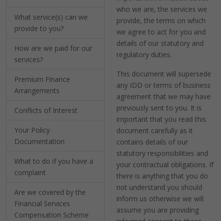
who we are, the services we
What service(s) can we
provide, the terms on which
provide to you?
we agree to act for you and
details of our statutory and
How are we paid for our
regulatory duties.
services?
This document will supersede
Premium Finance
any IDD or terms of business
Arrangements
agreement that we may have
previously sent to you. It is
Conflicts of Interest
important that you read this
Your Policy
document carefully as it
Documentation
contains details of our
statutory responsibilities and
What to do if you have a
your contractual obligations. If
complaint
there is anything that you do
not understand you should
Are we covered by the
inform us otherwise we will
Financial Services
assume you are providing
Compensation Scheme