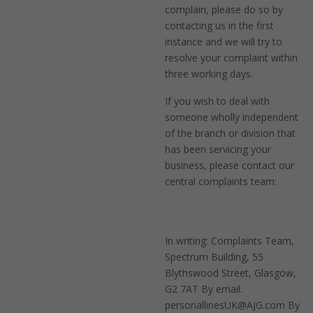
complain, please do so by
contacting us in the first
instance and we will try to
resolve your complaint within
three working days.
If you wish to deal with
someone wholly independent
of the branch or division that
has been servicing your
business, please contact our
central complaints team:
In writing: Complaints Team,
Spectrum Building, 55
Blythswood Street, Glasgow,
G2 7AT By email:
personallinesUK@AJG.com By