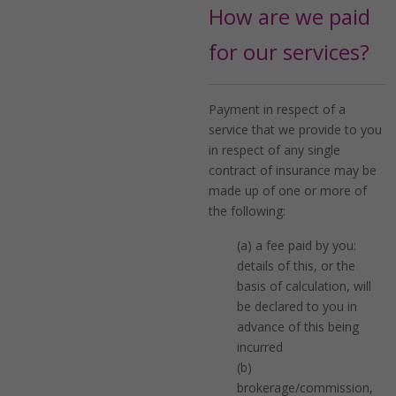
How are we paid
for our services?
Payment in respect of a
service that we provide to you
in respect of any single
contract of insurance may be
made up of one or more of
the following:
(a) a fee paid by you:
details of this, or the
basis of calculation, will
be declared to you in
advance of this being
incurred
(b)
brokerage/commission,