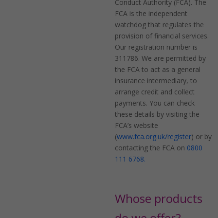
Conduct Authority (FCA). The
FCA is the independent
watchdog that regulates the
provision of financial services.
Our registration number is
311786. We are permitted by
the FCA to act as a general
insurance intermediary, to
arrange credit and collect
payments. You can check
these details by visiting the
FCA’s website
(
www.fca.org.uk/register
) or by
contacting the FCA on
0800
111 6768.
Whose products
do we offer?