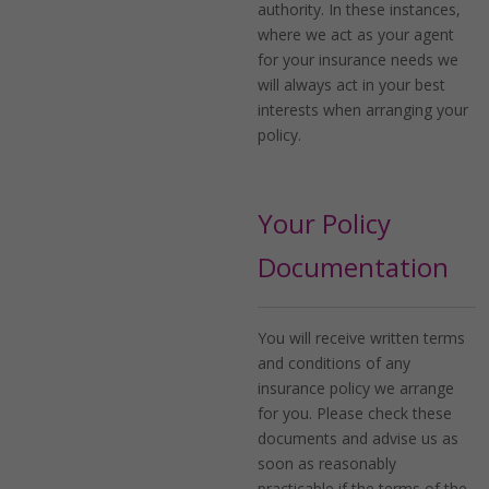
authority. In these instances,
where we act as your agent
for your insurance needs we
will always act in your best
interests when arranging your
policy.
Your Policy
Documentation
You will receive written terms
and conditions of any
insurance policy we arrange
for you. Please check these
documents and advise us as
soon as reasonably
practicable if the terms of the