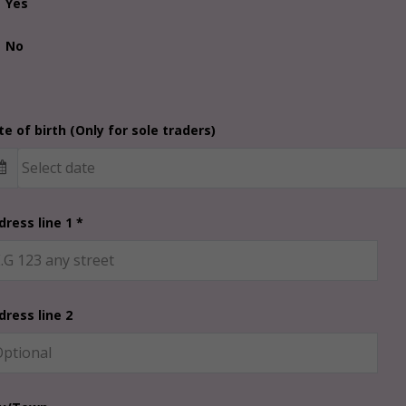
Yes
No
e of birth (Only for sole traders)
dress line 1 *
dress line 2