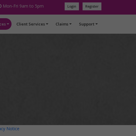
Mon-Fri 9am to 5pm
Login
Register
ces
Client Services
Claims
Support
acy Notice