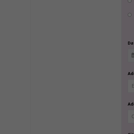
Dat
Ad
Ad