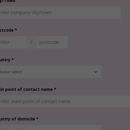
ty/Town
stcode *
/
untry *
in point of contact name *
untry of domicile *