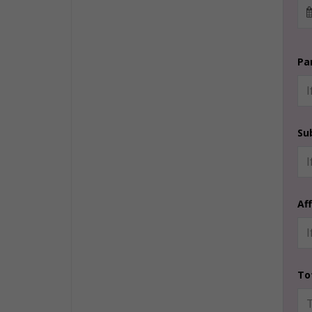
Pa
Su
Af
To