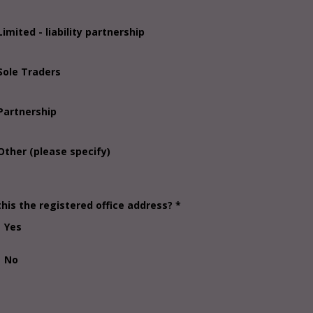
Limited - liability partnership
Sole Traders
Partnership
Other (please specify)
this the registered office address? *
Yes
No