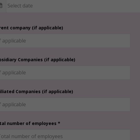
rent company (if applicable)
bsidiary Companies (if applicable)
filiated Companies (if applicable)
tal number of employees *