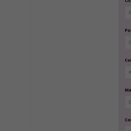
Ci
Po
Co
Ma
Co