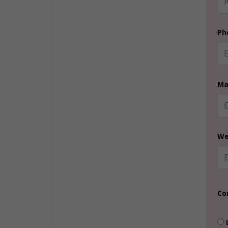
Ph
Ma
We
Co