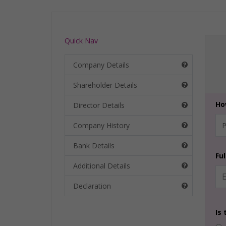
Quick Nav
Company Details
Shareholder Details
Ho
Director Details
Company History
Bank Details
Fu
Additional Details
Declaration
Is