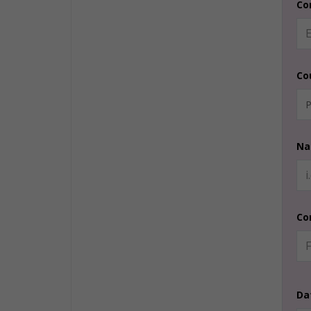
Co
Co
Na
Co
Da