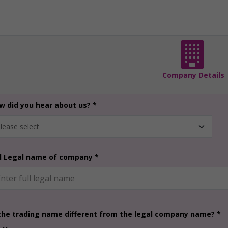
Company Details
w did you hear about us? *
ll Legal name of company *
 the trading name different from the legal company name? *