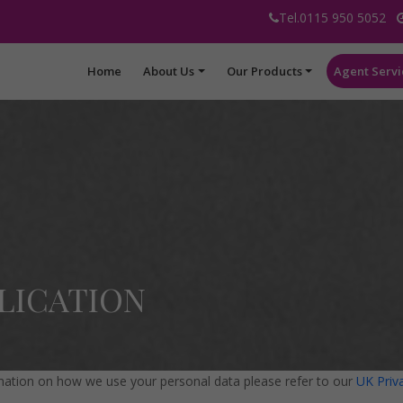
Tel.0115 950 5052
Home
About Us
Our Products
Agent Servi
LICATION
mation on how we use your personal data please refer to our
UK Priv