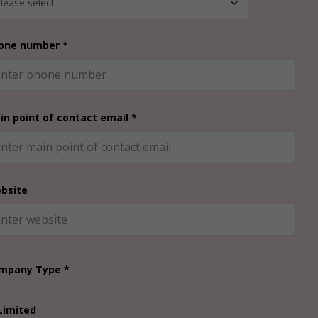
one number *
in point of contact email *
bsite
mpany Type *
Limited