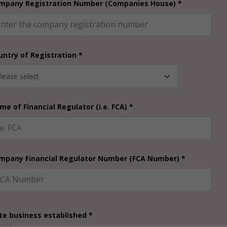
mpany Registration Number (Companies House) *
untry of Registration *
me of Financial Regulator (i.e. FCA) *
mpany Financial Regulator Number (FCA Number) *
te business established *