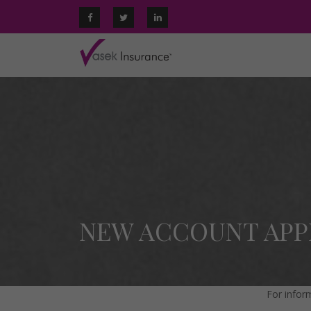
NEW ACCOUNT APP
For infor