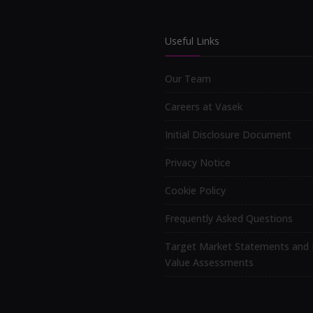
Useful Links
Our Team
Careers at Vasek
Initial Disclosure Document
Privacy Notice
Cookie Policy
Frequently Asked Questions
Target Market Statements and 
Value Assessments