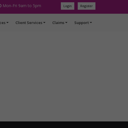
Mon-Fri 9am to 5pm
Login
Register
ces
Client Services
Claims
Support