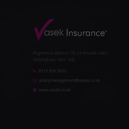
Registered address: 30-34 Hounds Gate,
Nottingham, NG1 7AB.
0115 950 5052
policymanagement@vasek.co.uk
www.vasek.co.uk