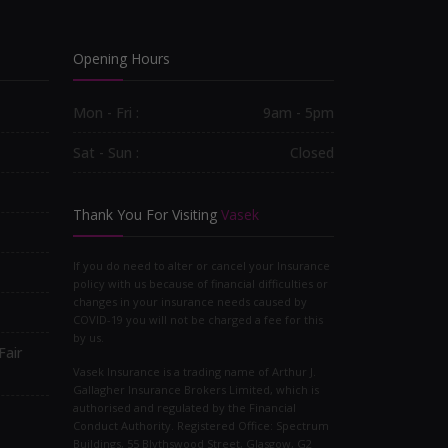
Opening Hours
Mon - Fri :
9am - 5pm
Sat - Sun :
Closed
Thank You For Visiting
Vasek
If you do need to alter or cancel your Insurance
policy with us because of financial difficulties or
changes in your insurance needs caused by
COVID-19 you will not be charged a fee for this
by us.
Fair
Vasek Insurance is a trading name of Arthur J.
Gallagher Insurance Brokers Limited, which is
authorised and regulated by the Financial
Conduct Authority. Registered Office: Spectrum
Buildings, 55 Blythswood Street, Glasgow, G2