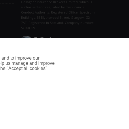
Gallagher Insurance Brokers Limited, which is
authorised and regulated by the Financial
Conduct Authority. Registered Office: Spectrum
Buildings, 55 Blythswood Street, Glasgow, G2
7AT. Registered in Scotland. Company Number:
SC108909.
Connect With Us
e and to improve our
 help us manage and improve
 the "Accept all cookies"
Home
|
Support