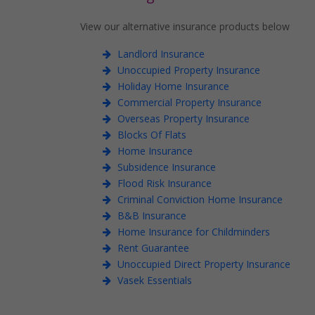
View our alternative insurance products below
Landlord Insurance
Unoccupied Property Insurance
Holiday Home Insurance
Commercial Property Insurance
Overseas Property Insurance
Blocks Of Flats
Home Insurance
Subsidence Insurance
Flood Risk Insurance
Criminal Conviction Home Insurance
B&B Insurance
Home Insurance for Childminders
Rent Guarantee
Unoccupied Direct Property Insurance
Vasek Essentials