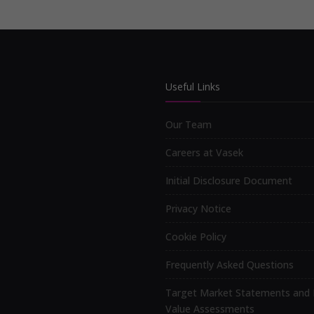
Useful Links
Our Team
Careers at Vasek
Initial Disclosure Document
Privacy Notice
Cookie Policy
Frequently Asked Questions
Target Market Statements and 
Value Assessments