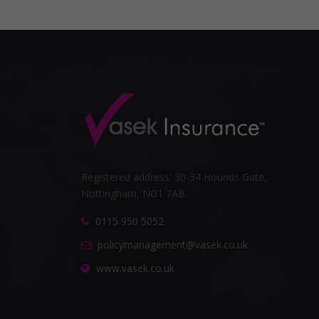
Registered address: 30-34 Hounds Gate,
Nottingham, NG1 7AB.
0115 950 5052
policymanagement@vasek.co.uk
www.vasek.co.uk