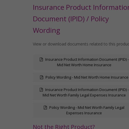
Insurance Product Informatio
Document (IPID) / Policy
Wording
View or download documents related to this produ
Insurance Product Information Document (IPID) -
Mid Net Worth Home Insurance
Policy Wording - Mid Net Worth Home Insurance
Insurance Product Information Document (IPID) -
Mid Net Worth Family Legal Expenses Insurance
Policy Wording - Mid Net Worth Family Legal
Expenses Insurance
Not the Right Product?