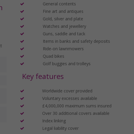
General contents
n
Fine art and antiques
Gold, silver and plate
Watches and jewellery
Guns, saddle and tack
Items in banks and safety deposits
ct
Ride-on lawnmowers
Quad bikes
Golf buggies and trolleys
Key features
Worldwide cover provided
Voluntary excesses available
£4,000,000 maximum sums insured
Over 30 additional covers available
Index linking
Legal liability cover