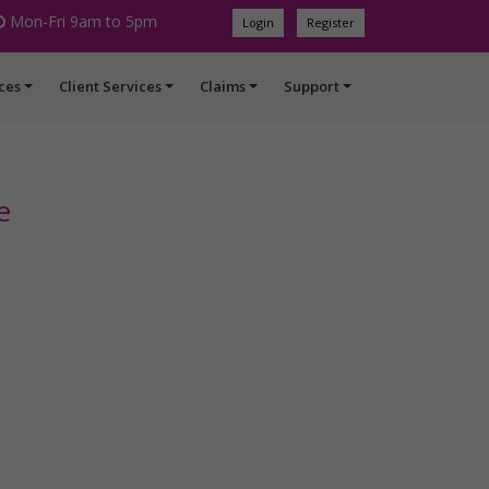
Mon-Fri 9am to 5pm
Login
Register
ces
Client Services
Claims
Support
e