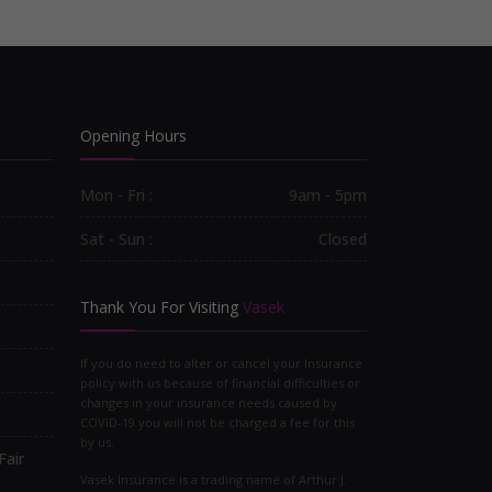
Opening Hours
Mon - Fri :
9am - 5pm
Sat - Sun :
Closed
Thank You For Visiting
Vasek
If you do need to alter or cancel your Insurance
policy with us because of financial difficulties or
changes in your insurance needs caused by
COVID-19 you will not be charged a fee for this
by us.
Fair
Vasek Insurance is a trading name of Arthur J.