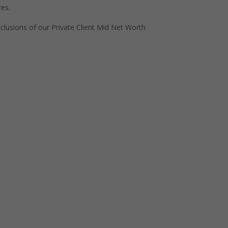
res.
exclusions of our Private Client Mid Net Worth