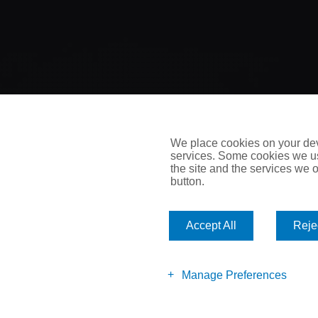
We place cookies on your devi
services. Some cookies we us
the site and the services we of
button.
Accept All
Rejec
All rights reserved. Reproduction, adaptation or translation wi
Manage Preferences
prohibited except as allowed under copyright laws.