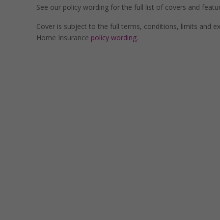
See our policy wording for the full list of covers and featu
Cover is subject to the full terms, conditions, limits and 
Home Insurance
policy wording
.