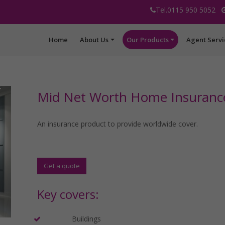
Tel.0115 950 5052
Home
About Us
Our Products
Agent Servi
Mid Net Worth Home Insuranc
An insurance product to provide worldwide cover.
Get a quote
Key covers:
Buildings