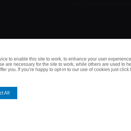
Call Us Now
ce to enable this site to work, to enhance your user experienc
e are necessary for the site to work, while others are used to
0115 950 5052
fer you. If you’re happy to opt-in to our use of cookies just click
t All
thout prior written permission is