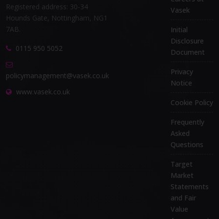
Registered address: 30-34
Vasek
Hounds Gate, Nottingham, NG1
7AB.
Initial
Disclosure
0115 950 5052
Document
Privacy
policymanagement@vasek.co.uk
Notice
www.vasek.co.uk
Cookie Policy
Frequently
Asked
Questions
Target
Market
Statements
and Fair
Value