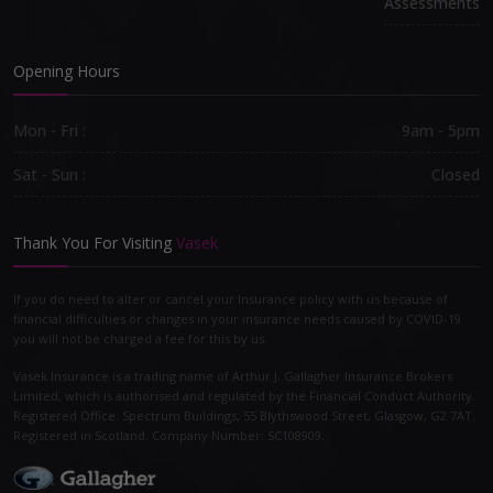
Assessments
Opening Hours
Mon - Fri :
9am - 5pm
Sat - Sun :
Closed
Thank You For Visiting
Vasek
If you do need to alter or cancel your Insurance policy with us because of
financial difficulties or changes in your insurance needs caused by COVID-19
you will not be charged a fee for this by us.
Vasek Insurance is a trading name of Arthur J. Gallagher Insurance Brokers
Limited, which is authorised and regulated by the Financial Conduct Authority.
Registered Office: Spectrum Buildings, 55 Blythswood Street, Glasgow, G2 7AT.
Registered in Scotland. Company Number: SC108909.