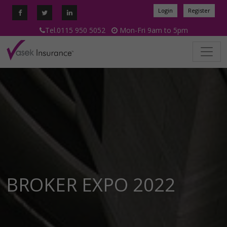
Login
Register
Tel.0115 950 5052
Mon-Fri 9am to 5pm
BROKER EXPO 2022