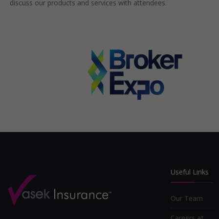
discuss our products and services with attendees.
Useful Links
Our Team
Careers at