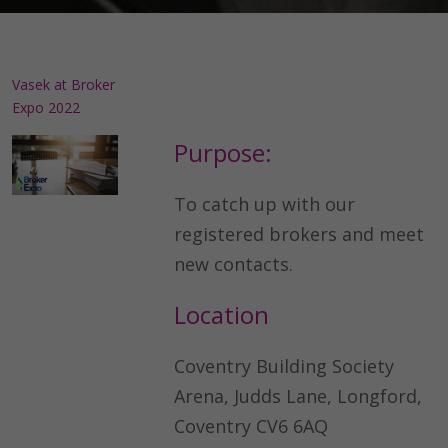
Vasek at Broker
Expo 2022
Purpose:
To catch up with our
registered brokers and meet
new contacts.
Location
Coventry Building Society
Arena, Judds Lane, Longford,
Coventry CV6 6AQ