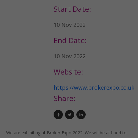
Start Date:
10 Nov 2022
End Date:
10 Nov 2022
Website:
https://www.brokerexpo.co.uk
Share:
We are exhibiting at Broker Expo 2022. We will be at hand to