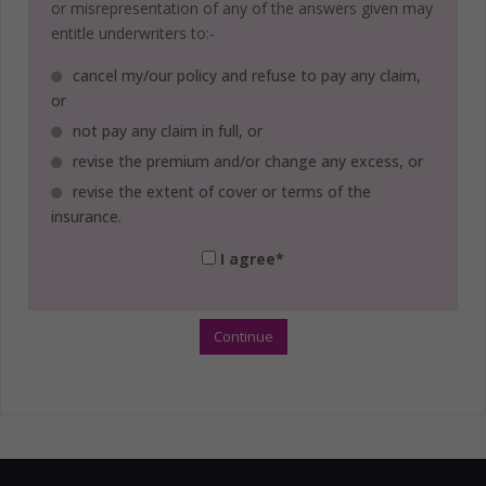
or misrepresentation of any of the answers given may
entitle underwriters to:-
cancel my/our policy and refuse to pay any claim,
or
not pay any claim in full, or
revise the premium and/or change any excess, or
revise the extent of cover or terms of the
insurance.
I agree*