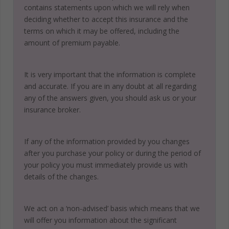
contains statements upon which we will rely when
deciding whether to accept this insurance and the
terms on which it may be offered, including the
amount of premium payable.
It is very important that the information is complete
and accurate. If you are in any doubt at all regarding
any of the answers given, you should ask us or your
insurance broker.
If any of the information provided by you changes
after you purchase your policy or during the period of
your policy you must immediately provide us with
details of the changes.
We act on a ‘non-advised’ basis which means that we
will offer you information about the significant