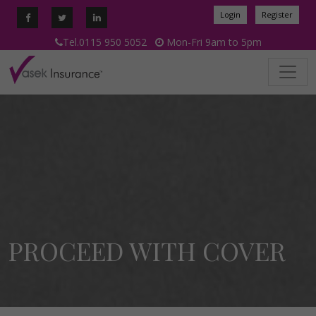
Login
Register
Tel.0115 950 5052
Mon-Fri 9am to 5pm
PROCEED WITH COVER