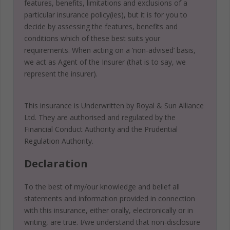
features, benefits, limitations and exclusions of a
particular insurance policy(ies), but it is for you to
decide by assessing the features, benefits and
conditions which of these best suits your
requirements. When acting on a ‘non-advised’ basis,
we act as Agent of the Insurer (that is to say, we
represent the insurer).
This insurance is Underwritten by Royal & Sun Alliance
Ltd. They are authorised and regulated by the
Financial Conduct Authority and the Prudential
Regulation Authority.
Declaration
To the best of my/our knowledge and belief all
statements and information provided in connection
with this insurance, either orally, electronically or in
writing, are true. I/we understand that non-disclosure