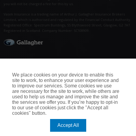
you will not be charged a fee for this by us.
Vasek Insurance is a trading name of Arthur J. Gallagher Insurance Brokers
Limited, which is authorised and regulated by the Financial Conduct Authority.
Registered Office: Spectrum Buildings, 55 Blythswood Street, Glasgow, G2 7AT.
Registered in Scotland. Company Number: SC108909.
Call Us Now
Connect With Us
0115 950 5052
We place cookies on your device to enable this
site to work, to enhance your user experience and
to improve our services. Some cookies we use
are necessary for the site to work, while others are
used to help us manage and improve the site and
the services we offer you. If you’re happy to opt-in
to our use of cookies just click the "Accept all
cookies" button.
Accept All
All rights reserved. Reproduction,
Home
|
Support
adaptation or translation without